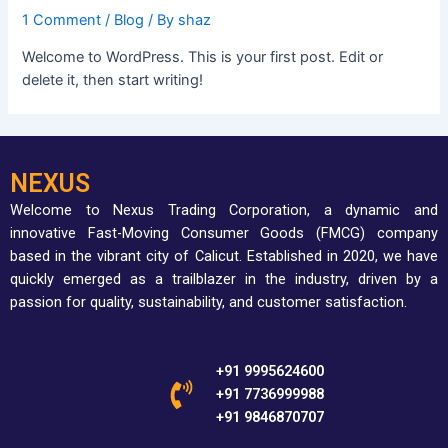
1 Comment
/
Blog
/ By
shaz
Welcome to WordPress. This is your first post. Edit or
delete it, then start writing!
NEXUS
Welcome to Nexus Trading Corporation, a dynamic and
innovative Fast-Moving Consumer Goods (FMCG) company
based in the vibrant city of Calicut.
Established in 2020, we have
quickly emerged as a trailblazer in the industry, driven by a
passion for quality, sustainability, and customer satisfaction.
+91 9995624600
+91 7736999988
+91 9846870707