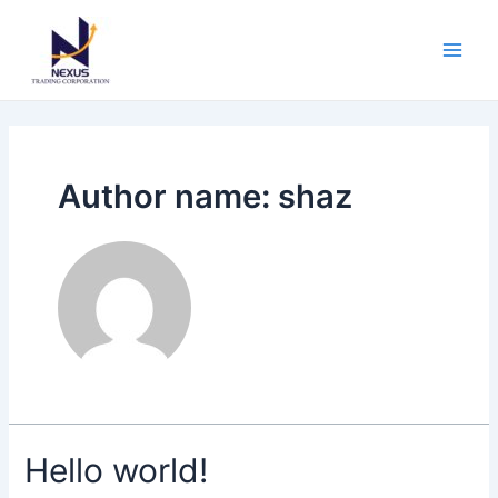
Skip
Main
to
Men
content
Author name: shaz
Hello world!